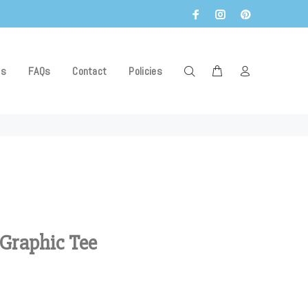
Us
FAQs
Contact
Policies
 Graphic Tee