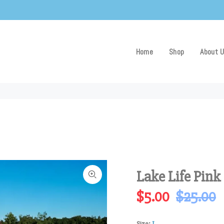
Home
Shop
About 
Lake Life Pink
$5.00
$25.00
Size:
L