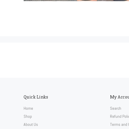
Quick Links
My Acco
Home
Search
Shop
Refund Poli
About Us
Terms and 