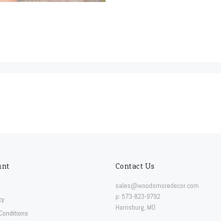
unt
Contact Us
sales@woodsmoredecor.com
p: 573-823-9792
cy
Harrisburg, MO
Conditions