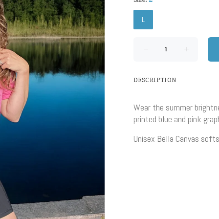
L
DESCRIPTION
Wear the summer brightne
printed blue and pink grap
Unisex Bella Canvas softs