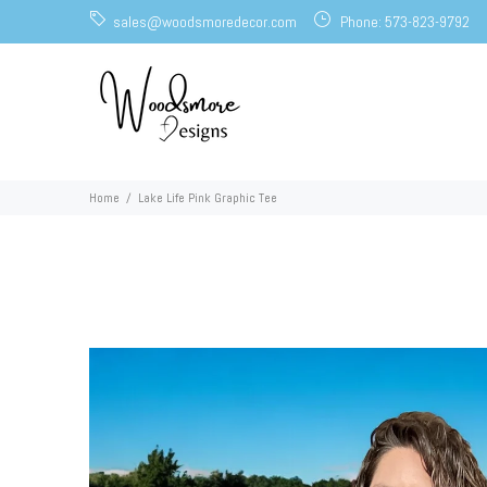
sales@woodsmoredecor.com
Phone: 573-823-9792
Home
Lake Life Pink Graphic Tee