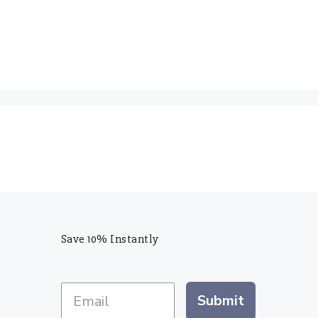
Save 10% Instantly
Submit