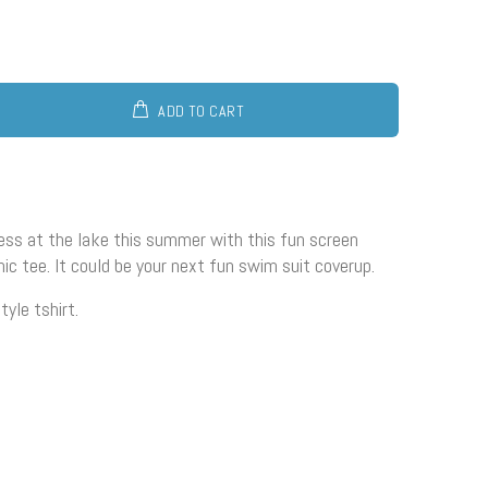
ADD TO CART
ss at the lake this summer with this fun screen
hic tee. It could be your next fun swim suit coverup.
tyle tshirt.