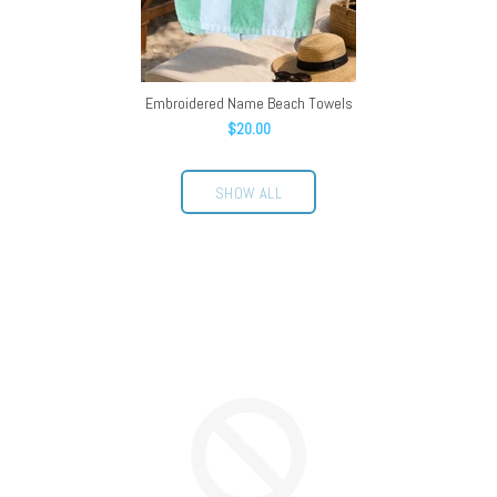
Embroidered Name Beach Towels
$20.00
SHOW ALL