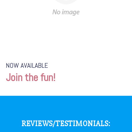
NOW AVAILABLE
Join the fun!
REVIEWS/TESTIMONIALS: