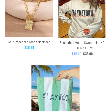
Gold Paper clip Cross Necklace
Basketball Mama Sweatshirt- NO
$18.99
CUSTOM SLEEVE
$15.00
$35.00