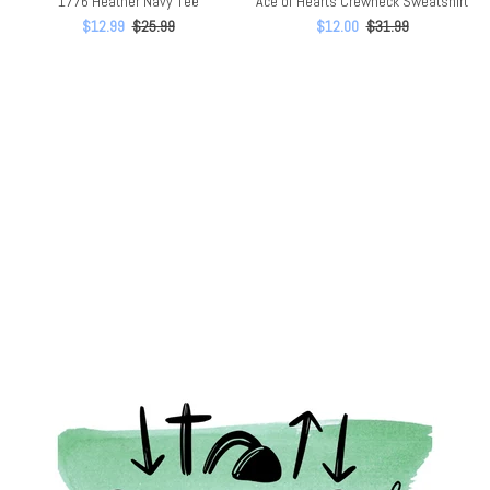
1776 Heather Navy Tee
Ace of Hearts Crewneck Sweatshirt
$12.99
$25.99
$12.00
$31.99