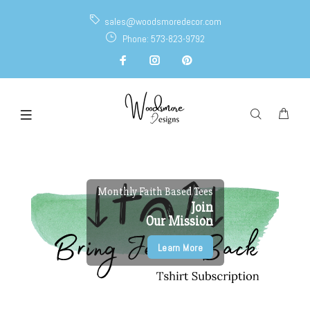
sales@woodsmoredecor.com
Phone: 573-823-9792
Monthly Faith Based Tees
Join
Our Mission
Learn More