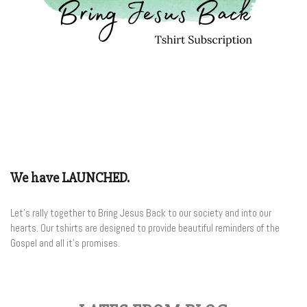
We have LAUNCHED.
Let's rally together to Bring Jesus Back to our society and into our
hearts. Our tshirts are designed to provide beautiful reminders of the
Gospel and all it's promises.
Join the Club