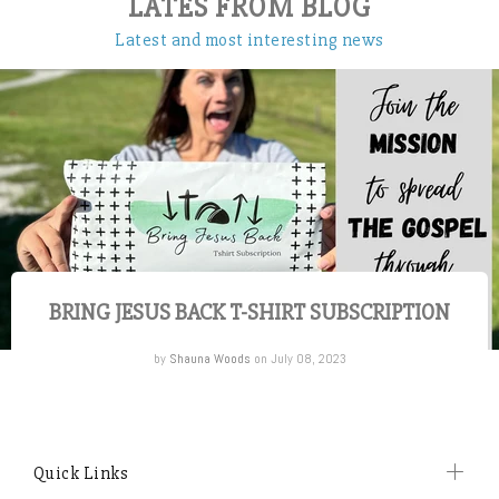
LATES FROM BLOG
Latest and most interesting news
BRING JESUS BACK T-SHIRT SUBSCRIPTION
by
Shauna Woods
on July 08, 2023
Quick Links