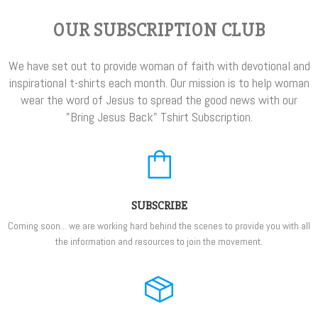
OUR SUBSCRIPTION CLUB
We have set out to provide woman of faith with devotional and
inspirational t-shirts each month. Our mission is to help woman
wear the word of Jesus to spread the good news with our
"Bring Jesus Back" Tshirt Subscription.
SUBSCRIBE
Coming soon... we are working hard behind the scenes to provide you with all
the information and resources to join the movement.