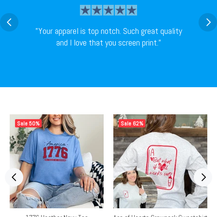
"Your apparel is top notch. Such great quality
and I love that you screen print."
Sale
50%
Sale
62%