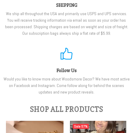
SHIPPING
We ship all throughout the USA and primarily use USPS and UPS services.
You will receive tracking information via email as soon as your order has
been processed. Shipping charges are based on weight and size of freight.
Our subscription bags always ship a flat rate of $5.99.
Follow Us
Would you like to know more about Woodsmore Decor? We have most active
on Facebook and Instagram. Come follow along for behind the scenes
updates and new product reveals.
SHOP ALL PRODUCTS
Sale
57%