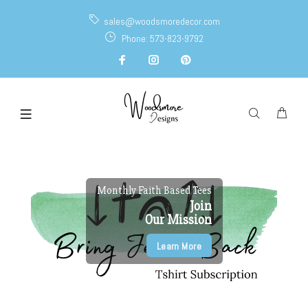
sales@woodsmoredecor.com
Phone: 573-823-9792
Monthly Faith Based Tees
Join
Our Mission
Learn More