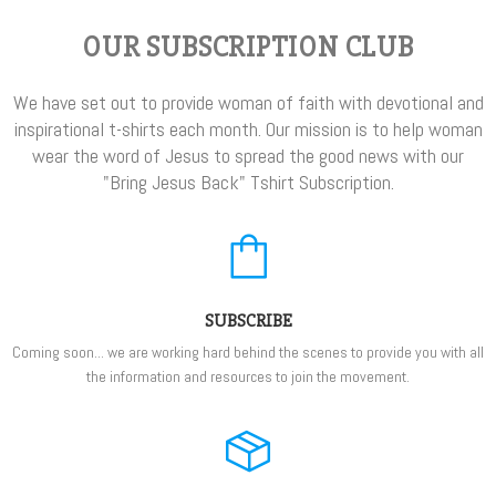
OUR SUBSCRIPTION CLUB
We have set out to provide woman of faith with devotional and
inspirational t-shirts each month. Our mission is to help woman
wear the word of Jesus to spread the good news with our
"Bring Jesus Back" Tshirt Subscription.
SUBSCRIBE
Coming soon... we are working hard behind the scenes to provide you with all
the information and resources to join the movement.