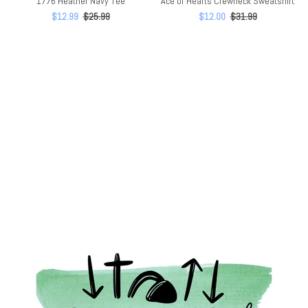
1776 Heather Navy Tee
Ace of Hearts Crewneck Sweatshirt
$12.99
$25.99
$12.00
$31.99