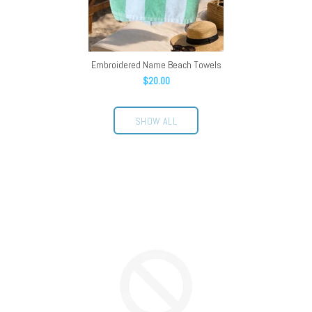
Embroidered Name Beach Towels
$20.00
SHOW ALL