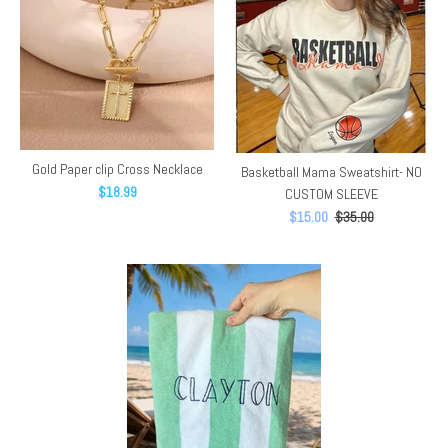
Gold Paper clip Cross Necklace
Basketball Mama Sweatshirt- NO
$18.99
CUSTOM SLEEVE
$15.00
$35.00