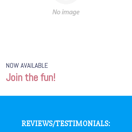
NOW AVAILABLE
Join the fun!
REVIEWS/TESTIMONIALS: