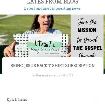
LATES FROM BLOG
Latest and most interesting news
BRING JESUS BACK T-SHIRT SUBSCRIPTION
by
Shauna Woods
on July 08, 2023
Quick Links