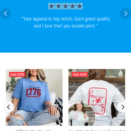
"Your apparel is top notch. Such great quality
and I love that you screen print."
Sale
50%
Sale
62%