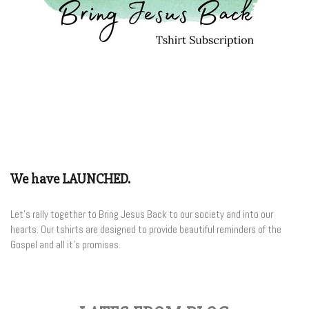
We have LAUNCHED.
Let's rally together to Bring Jesus Back to our society and into our
hearts. Our tshirts are designed to provide beautiful reminders of the
Gospel and all it's promises.
Join the Club