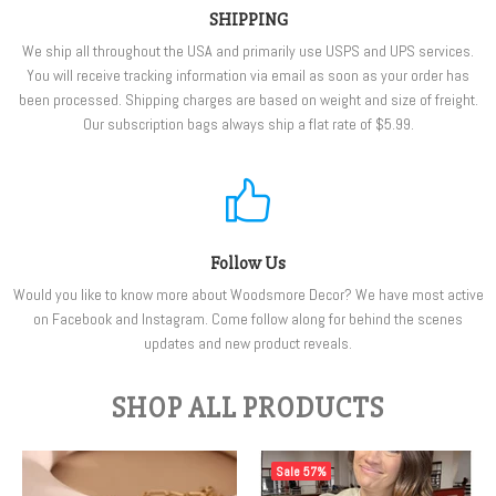
SHIPPING
We ship all throughout the USA and primarily use USPS and UPS services.
You will receive tracking information via email as soon as your order has
been processed. Shipping charges are based on weight and size of freight.
Our subscription bags always ship a flat rate of $5.99.
Follow Us
Would you like to know more about Woodsmore Decor? We have most active
on Facebook and Instagram. Come follow along for behind the scenes
updates and new product reveals.
SHOP ALL PRODUCTS
Sale
57%