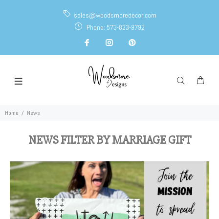
sales@woodsmoredecor.com
Phone: 573-823-9792
Home
News
NEWS FILTER BY MARRIAGE GIFT