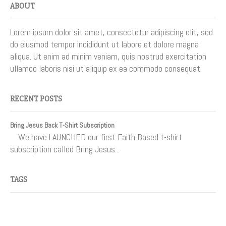
ABOUT
Lorem ipsum dolor sit amet, consectetur adipiscing elit, sed
do eiusmod tempor incididunt ut labore et dolore magna
aliqua. Ut enim ad minim veniam, quis nostrud exercitation
ullamco laboris nisi ut aliquip ex ea commodo consequat.
RECENT POSTS
Bring Jesus Back T-Shirt Subscription
We have LAUNCHED our first Faith Based t-shirt
subscription called Bring Jesus...
TAGS