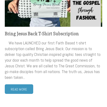
Bring Jesus Back T-Shirt Subscription
We have LAUNCHED our first Faith Based t-shirt
subscription called Bring Jesus Back. Our mission is to
deliver top quality Christian inspired graphic tees straight to
your door each month to help spread the good news of
Jesus Christ. We are all called to The Great Commission, to
go make disciples from all nations. The truth us, Jesus has
been taken...
READ MORE