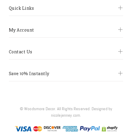
Quick Links
My Account
Contact Us
Save 10% Instantly
© Woodsmore Decor. All Rights Reserved. Designed by
nicolejenney.com.